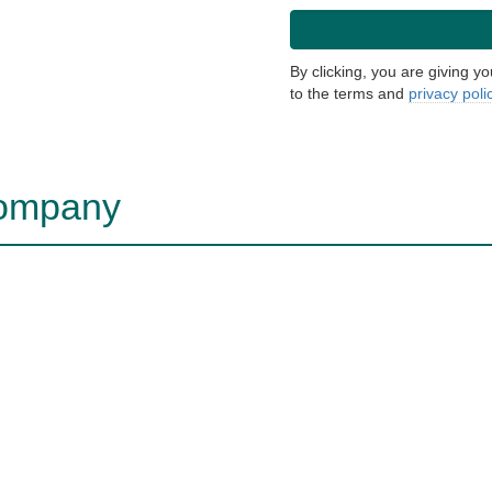
By clicking, you are giving y
to the terms and
privacy poli
company