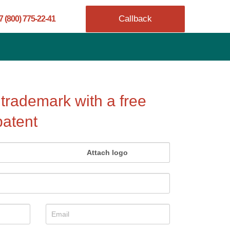
Callback
7 (800) 775-22-41
 trademark with a free
patent
Attach logo