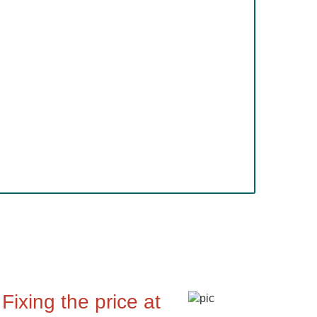
Fixing the price at