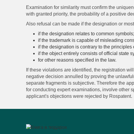
Examination for similarity must confirm the uniquene
with granted priority, the probability of a positive de
Also refusal can be made if the designation or most 
if the designation relates to common symbols
if the trademark is capable of misleading con
if the designation is contrary to the principles 
if the object entirely consists of official state
for other reasons specified in the law.
If these violations are identified, the registration w
negative decision annulled by proving the unlawfulne
separate fragments is subjective. Therefore the app
for conducting expert examinations, involve other spe
applicant's objections were rejected by Rospatent.