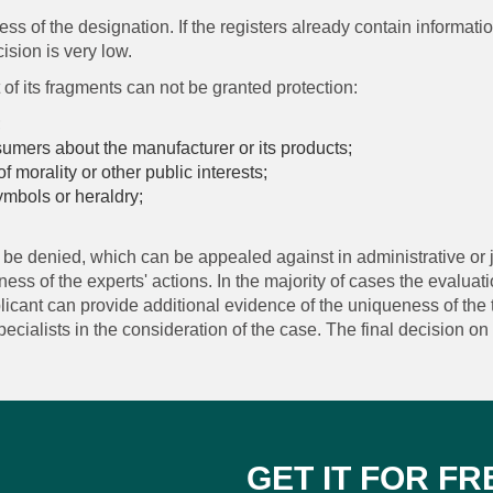
ss of the designation. If the registers already contain informati
cision is very low.
of its fragments can not be granted protection:
;
sumers about the manufacturer or its products;
of morality or other public interests;
 symbols or heraldry;
ill be denied, which can be appealed against in administrative or j
ss of the experts' actions. In the majority of cases the evaluatio
licant can provide additional evidence of the uniqueness of the 
cialists in the consideration of the case. The final decision on t
GET IT FOR FR