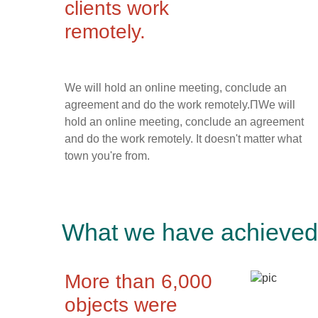
clients work
remotely.
We will hold an online meeting, conclude an
agreement and do the work remotely.ПWe will
hold an online meeting, conclude an agreement
and do the work remotely. It doesn't matter what
town you're from.
What we have achieved 
More than 6,000
objects were