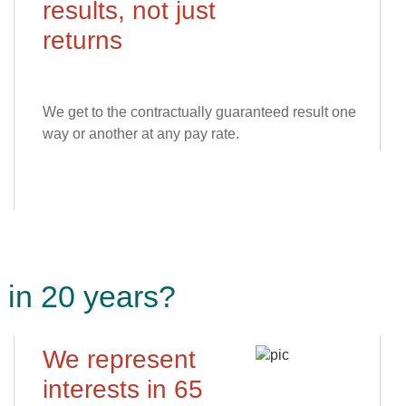
results, not just
returns
We get to the contractually guaranteed result one
way or another at any pay rate.
in 20 years?
We represent
interests in 65