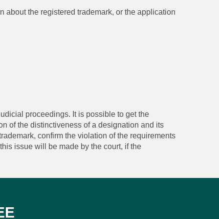
on about the registered trademark, or the application
udicial proceedings. It is possible to get the
n of the distinctiveness of a designation and its
trademark, confirm the violation of the requirements
his issue will be made by the court, if the
EE