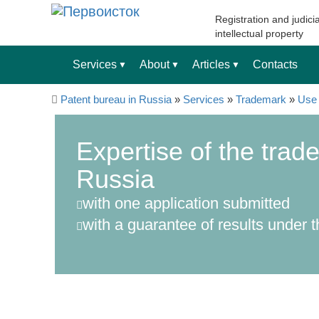
Registration and judicia
intellectual property
Services
About
Articles
Contacts
▼
▼
▼
Patent bureau in Russia
»
Services
»
Trademark
»
Use 
Expertise of the trad
Russia
with one application submitted
with a guarantee of results under t