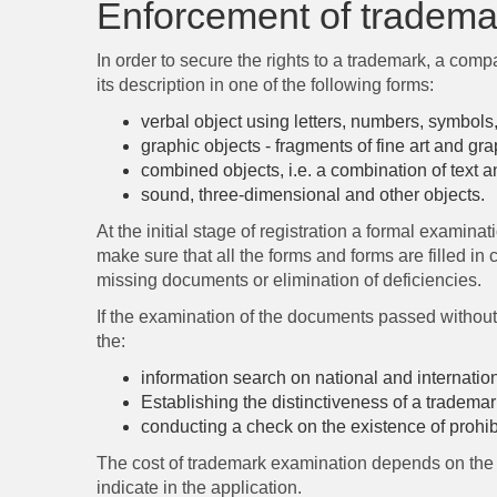
Enforcement of trademar
In order to secure the rights to a trademark, a com
its description in one of the following forms:
verbal object using letters, numbers, symbols
graphic objects - fragments of fine art and gr
combined objects, i.e. a combination of text a
sound, three-dimensional and other objects.
At the initial stage of registration a formal examina
make sure that all the forms and forms are filled in
missing documents or elimination of deficiencies.
If the examination of the documents passed without an
the:
information search on national and internationa
Establishing the distinctiveness of a trademark
conducting a check on the existence of prohibit
The cost of trademark examination depends on the n
indicate in the application.