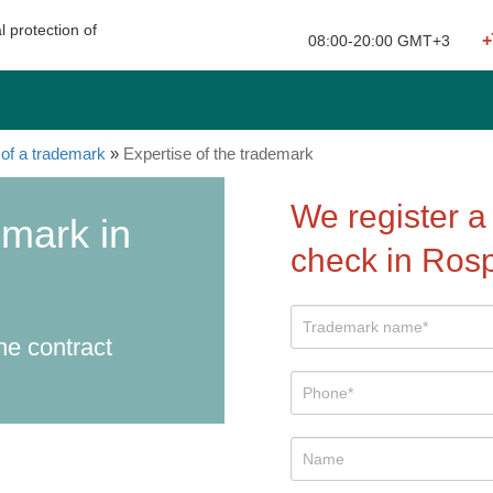
l protection of
+
Your city: Moscow
08:00-20:00 GMT+3
of a trademark
»
Expertise of the trademark
We register a
emark in
check in Ros
he contract