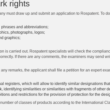
k rights
pany must draw up and submit an application to Rospatent. To do 
, phrases and abbreviations;
aphics, photographs, logos;
nd graphics;
tion is carried out. Rospatent specialists will check the complian
 correctly. If there are any comments, the examiners may send wri
y remarks, the applicant shall file a petition for an expert exami
l registers, which will allow to identify similar designations tha
, identifying similarities or similarities with fragments of other 
ions and restrictions for the provision of protection for the desi
umber of classes of products according to the International Cla