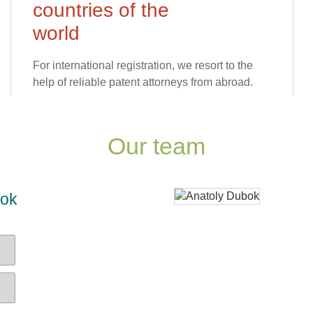
countries of the
world
For international registration, we resort to the
help of reliable patent attorneys from abroad.
Our team
bok