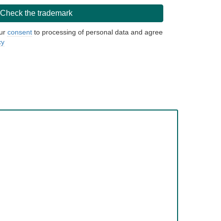
our
consent
to processing of personal data and agree
cy