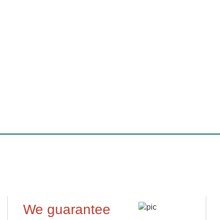
We guarantee