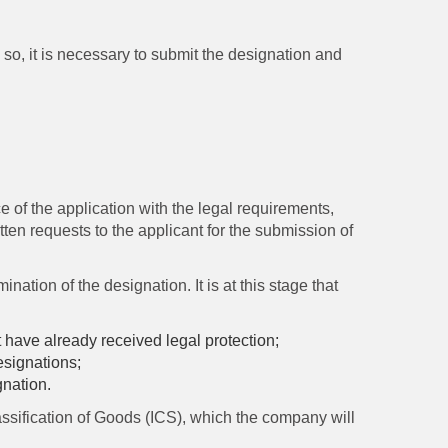
so, it is necessary to submit the designation and
ce of the application with the legal requirements,
tten requests to the applicant for the submission of
nation of the designation. It is at this stage that
t have already received legal protection;
designations;
gnation.
ssification of Goods (ICS), which the company will