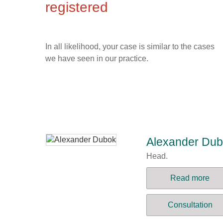
registered
In all likelihood, your case is similar to the cases
we have seen in our practice.
Alexander Du
Head.
Read more
Consultation