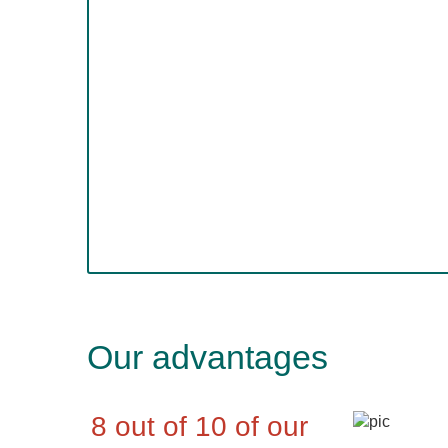
Our advantages
8 out of 10 of our