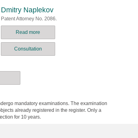
Dmitry Naplekov
Patent Attorney No. 2086.
Read more
Consultation
 undergo mandatory examinations. The examination
bjects already registered in the register. Only a
tection for 10 years.