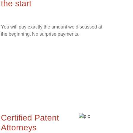
the start
You will pay exactly the amount we discussed at
the beginning. No surprise payments.
Certified Patent
Attorneys