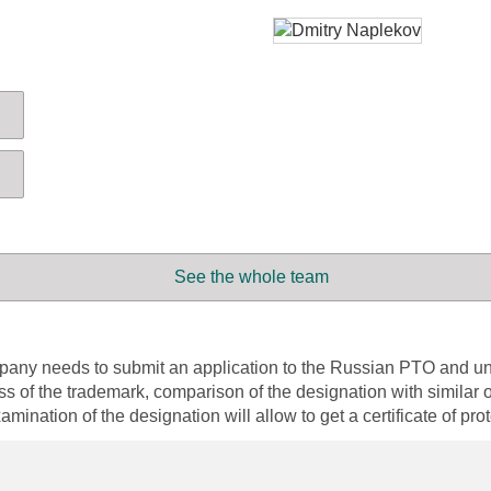
See the whole team
 company needs to submit an application to the Russian PTO and
ess of the trademark, comparison of the designation with similar o
amination of the designation will allow to get a certificate of pro