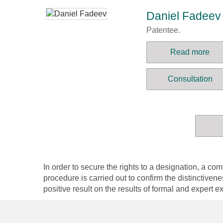
Daniel Fadeev
Patentee.
Read more
Consultation
In order to secure the rights to a designation, a
procedure is carried out to confirm the distinctiven
positive result on the results of formal and expert ex