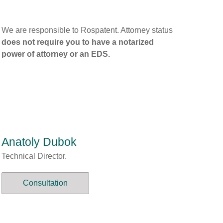
We are responsible to Rospatent. Attorney status
does not require you to have a notarized
power of attorney or an EDS.
Anatoly Dubok
Technical Director.
Consultation