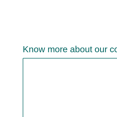
Know more about our 