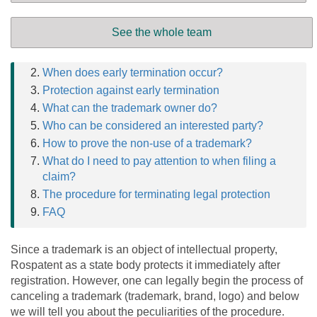
Contents
See the whole team
Reasons for termination of the ML
When does early termination occur?
Protection against early termination
What can the trademark owner do?
Who can be considered an interested party?
How to prove the non-use of a trademark?
What do I need to pay attention to when filing a
claim?
The procedure for terminating legal protection
FAQ
Since a trademark is an object of intellectual property,
Rospatent as a state body protects it immediately after
registration. However, one can legally begin the process of
canceling a trademark (trademark, brand, logo) and below
we will tell you about the peculiarities of the procedure.