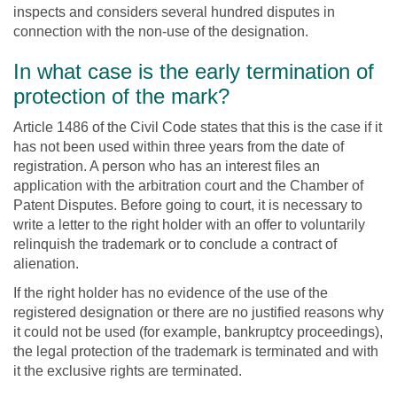
inspects and considers several hundred disputes in
connection with the non-use of the designation.
In what case is the early termination of
protection of the mark?
Article 1486 of the Civil Code states that this is the case if it
has not been used within three years from the date of
registration. A person who has an interest files an
application with the arbitration court and the Chamber of
Patent Disputes. Before going to court, it is necessary to
write a letter to the right holder with an offer to voluntarily
relinquish the trademark or to conclude a contract of
alienation.
If the right holder has no evidence of the use of the
registered designation or there are no justified reasons why
it could not be used (for example, bankruptcy proceedings),
the legal protection of the trademark is terminated and with
it the exclusive rights are terminated.