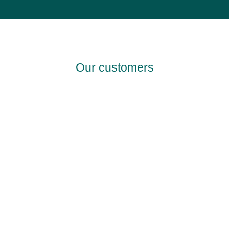
Our customers