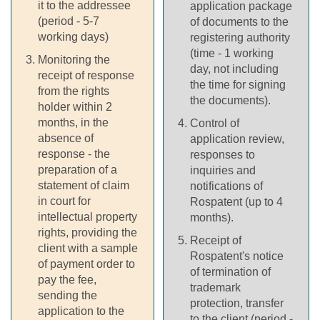
it to the addressee
application package
(period - 5-7
of documents to the
working days)
registering authority
(time - 1 working
Monitoring the
day, not including
receipt of response
the time for signing
from the rights
the documents).
holder within 2
months, in the
Control of
absence of
application review,
response - the
responses to
preparation of a
inquiries and
statement of claim
notifications of
in court for
Rospatent (up to 4
intellectual property
months).
rights, providing the
Receipt of
client with a sample
Rospatent's notice
of payment order to
of termination of
pay the fee,
trademark
sending the
protection, transfer
application to the
to the client (period -