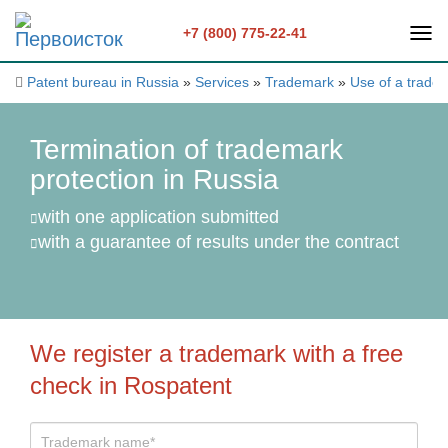
+7 (800) 775-22-41
Patent bureau in Russia
»
Services
»
Trademark
»
Use of a trade
Termination of trademark
protection in Russia
with one application submitted
with a guarantee of results under the contract
We register a trademark with a free
check in Rospatent