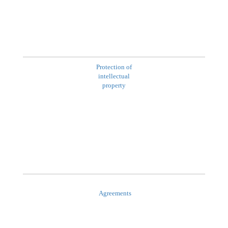
Protection of
intellectual
property
Agreements