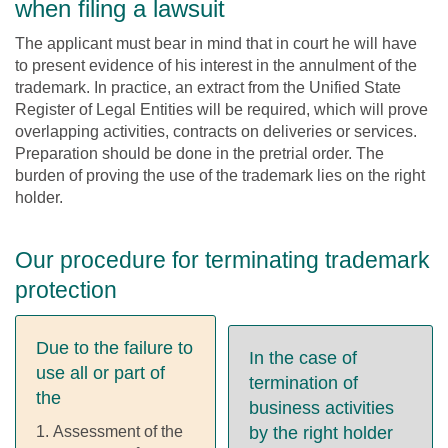
when filing a lawsuit
The applicant must bear in mind that in court he will have
to present evidence of his interest in the annulment of the
trademark. In practice, an extract from the Unified State
Register of Legal Entities will be required, which will prove
overlapping activities, contracts on deliveries or services.
Preparation should be done in the pretrial order. The
burden of proving the use of the trademark lies on the right
holder.
Our procedure for terminating trademark
protection
Due to the failure to
In the case of
use all or part of
termination of
the
business activities
Assessment of the
by the right holder