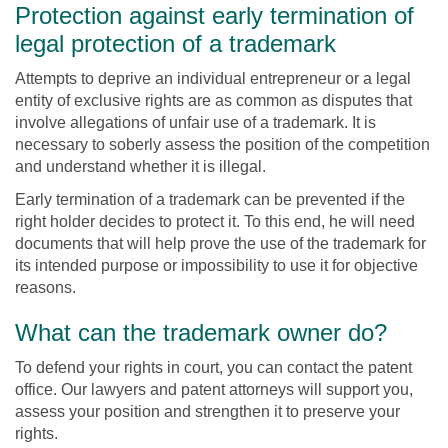
Protection against early termination of
legal protection of a trademark
Attempts to deprive an individual entrepreneur or a legal
entity of exclusive rights are as common as disputes that
involve allegations of unfair use of a trademark. It is
necessary to soberly assess the position of the competition
and understand whether it is illegal.
Early termination of a trademark can be prevented if the
right holder decides to protect it. To this end, he will need
documents that will help prove the use of the trademark for
its intended purpose or impossibility to use it for objective
reasons.
What can the trademark owner do?
To defend your rights in court, you can contact the patent
office. Our lawyers and patent attorneys will support you,
assess your position and strengthen it to preserve your
rights.