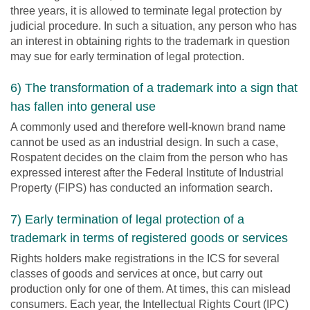
three years, it is allowed to terminate legal protection by
judicial procedure. In such a situation, any person who has
an interest in obtaining rights to the trademark in question
may sue for early termination of legal protection.
6) The transformation of a trademark into a sign that
has fallen into general use
A commonly used and therefore well-known brand name
cannot be used as an industrial design. In such a case,
Rospatent decides on the claim from the person who has
expressed interest after the Federal Institute of Industrial
Property (FIPS) has conducted an information search.
7) Early termination of legal protection of a
trademark in terms of registered goods or services
Rights holders make registrations in the ICS for several
classes of goods and services at once, but carry out
production only for one of them. At times, this can mislead
consumers. Each year, the Intellectual Rights Court (IPC)