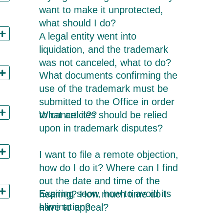
want to make it unprotected,
what should I do?
A legal entity went into
liquidation, and the trademark
was not canceled, what to do?
What documents confirming the
use of the trademark must be
submitted to the Office in order
What articles should be relied
to cancel it??
upon in trademark disputes?
I want to file a remote objection,
how do I do it? Where can I find
out the date and time of the
Expiring soon, how to avoid its
hearing? How much time do I
elimination?
have to appeal?