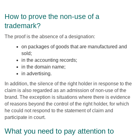
How to prove the non-use of a
trademark?
The proof is the absence of a designation:
on packages of goods that are manufactured and
sold;
in the accounting records;
in the domain name;
in advertising.
In addition, the silence of the right holder in response to the
claim is also regarded as an admission of non-use of the
brand. The exception is situations where there is evidence
of reasons beyond the control of the right holder, for which
he could not respond to the statement of claim and
participate in court.
What you need to pay attention to