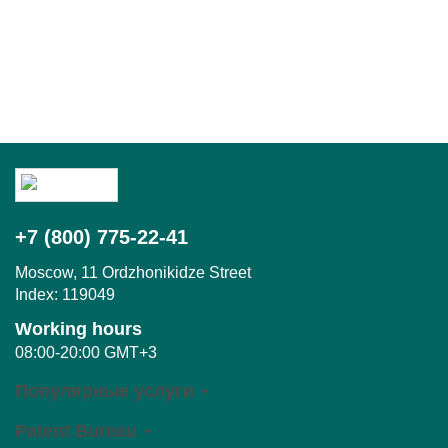
+7 (800) 775-22-41
Moscow,
11 Ordzhonikidze Street
Index:
119049
Working hours
08:00-20:00 GMT+3
Популярные услуги
Patent Bureau