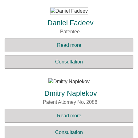
Daniel Fadeev
Patentee.
Read more
Consultation
Dmitry Naplekov
Patent Attorney No. 2086.
Read more
Consultation