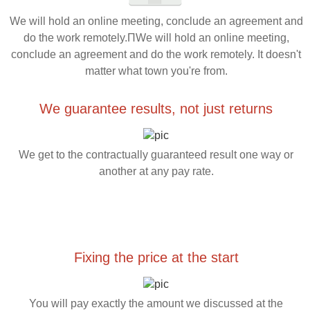
We will hold an online meeting, conclude an agreement and
do the work remotely.ПWe will hold an online meeting,
conclude an agreement and do the work remotely. It doesn't
matter what town you're from.
We guarantee results, not just returns
We get to the contractually guaranteed result one way or
another at any pay rate.
Fixing the price at the start
You will pay exactly the amount we discussed at the