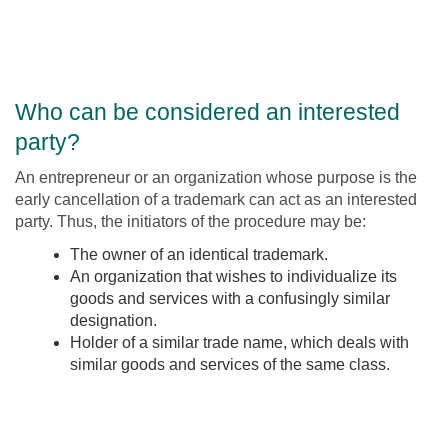
Who can be considered an interested
party?
An entrepreneur or an organization whose purpose is the
early cancellation of a trademark can act as an interested
party. Thus, the initiators of the procedure may be:
The owner of an identical trademark.
An organization that wishes to individualize its
goods and services with a confusingly similar
designation.
Holder of a similar trade name, which deals with
similar goods and services of the same class.