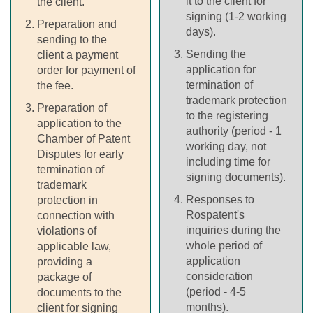
it to the client for
the client.
signing (1-2 working
Preparation and
days).
sending to the
Sending the
client a payment
application for
order for payment of
termination of
the fee.
trademark protection
Preparation of
to the registering
application to the
authority (period - 1
Chamber of Patent
working day, not
Disputes for early
including time for
termination of
signing documents).
trademark
Responses to
protection in
Rospatent's
connection with
inquiries during the
violations of
whole period of
applicable law,
application
providing a
consideration
package of
(period - 4-5
documents to the
months).
client for signing