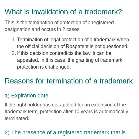
What is invalidation of a trademark?
This is the termination of protection of a registered
designation and occurs in 2 cases.
Termination of legal protection of a trademark when
the official decision of Rospatent is not questioned.
If this decision contradicts the law, it can be
appealed. In this case, the granting of trademark
protection is challenged.
Reasons for termination of a trademark
1) Expiration date
If the right holder has not applied for an extension of the
trademark term, protection after 10 years is automatically
terminated.
2) The presence of a registered trademark that is