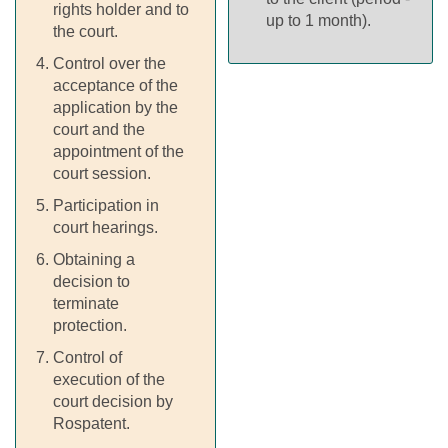
rights holder and to
up to 1 month).
the court.
Control over the
acceptance of the
application by the
court and the
appointment of the
court session.
Participation in
court hearings.
Obtaining a
decision to
terminate
protection.
Control of
execution of the
court decision by
Rospatent.