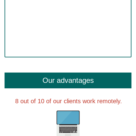
Our advantages
8 out of 10 of our clients work remotely.