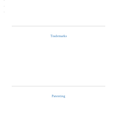
Trademarks
Patenting