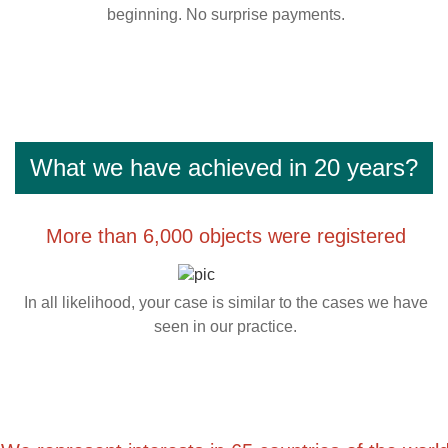
beginning. No surprise payments.
What we have achieved in 20 years?
More than 6,000 objects were registered
In all likelihood, your case is similar to the cases we have
seen in our practice.