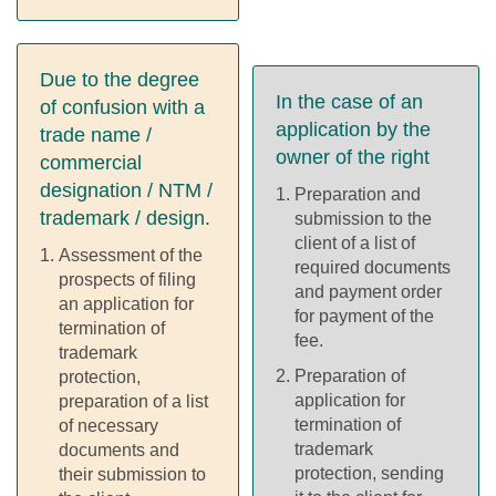
Due to the degree
In the case of an
of confusion with a
application by the
trade name /
owner of the right
commercial
designation / NTM /
Preparation and
trademark / design.
submission to the
client of a list of
Assessment of the
required documents
prospects of filing
and payment order
an application for
for payment of the
termination of
fee.
trademark
Preparation of
protection,
application for
preparation of a list
termination of
of necessary
trademark
documents and
protection, sending
their submission to