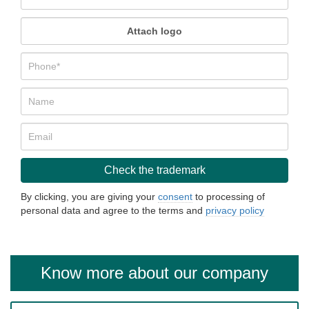
Attach logo
By clicking, you are giving your
consent
to processing of
personal data and agree to the terms and
privacy policy
Know more about our company