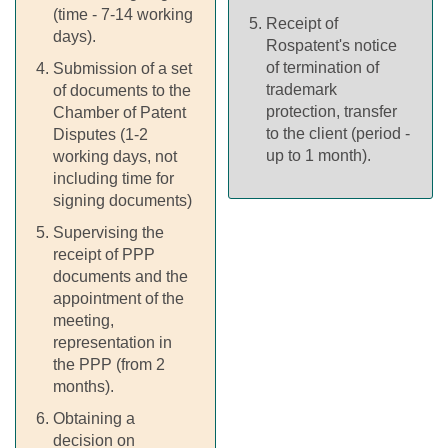
(time - 7-14 working
Receipt of
days).
Rospatent's notice
of termination of
Submission of a set
trademark
of documents to the
protection, transfer
Chamber of Patent
to the client (period -
Disputes (1-2
up to 1 month).
working days, not
including time for
signing documents)
Supervising the
receipt of PPP
documents and the
appointment of the
meeting,
representation in
the PPP (from 2
months).
Obtaining a
decision on