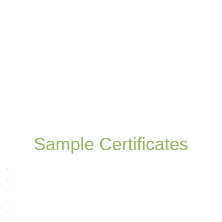
Sample Certificates