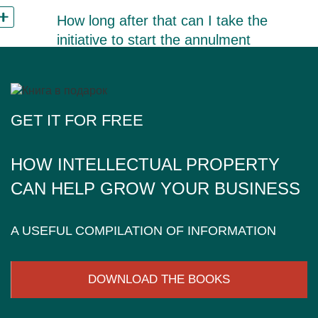
How long after that can I take the
initiative to start the annulment
procedure?
GET IT FOR FREE
HOW INTELLECTUAL PROPERTY
CAN HELP GROW YOUR BUSINESS
A USEFUL COMPILATION OF INFORMATION
DOWNLOAD THE BOOKS