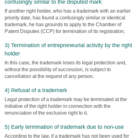
confusingly similar to the disputed mark
If another right holder, who has a trademark with an earlier
priority date, has found a confusingly similar or identical
trademark, he has grounds to apply to the Chamber of
Patent Disputes (CCP) for termination of its registration.
3) Termination of entrepreneurial activity by the right
holder
In this case, the trademark loses its legal protection and,
without the possibility of succession, is subject to
cancellation at the request of any person.
4) Refusal of a trademark
Legal protection of a trademark may be terminated at the
initiative of the right holder in connection with the
renunciation of the exclusive right to it.
5) Early termination of trademark due to non-use
According to the law, if a trademark has not been used for