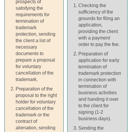
prospects of
Checking the
satisfying the
sufficiency of the
requirements for
grounds for filing an
termination of
application,
trademark
providing the client
protection, sending
with a payment
the client a list of
order to pay the fee.
necessary
documents to
Preparation of
prepare a proposal
application for early
for voluntary
termination of
cancellation of the
trademark protection
trademark.
in connection with
termination of
Preparation of the
business activities
proposal to the right
and handing it over
holder for voluntary
to the client for
cancellation of the
signing (1-2
trademark or the
business days).
contract of
alienation, sending
Sending the