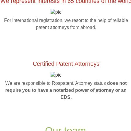
We represent interests in 65 countries of the worl
For international registration, we resort to the help of reliable
patent attorneys from abroad.
Certified Patent Attorneys
We are responsible to Rospatent. Attorney status
does not
require you to have a notarized power of attorney or an
EDS.
Our team