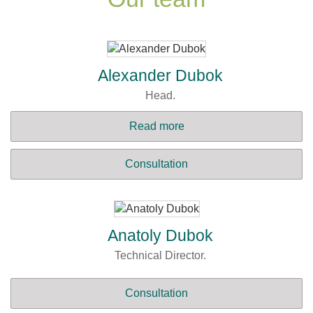
Alexander Dubok
Head.
Read more
Consultation
Anatoly Dubok
Technical Director.
Consultation