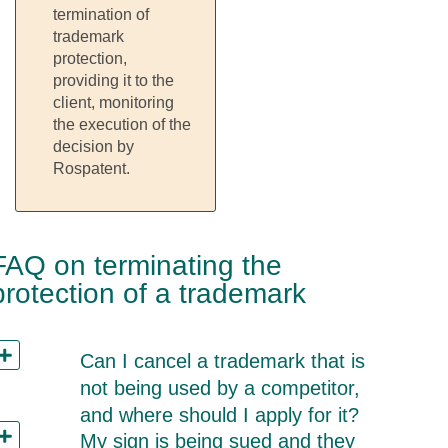
termination of
trademark
protection,
providing it to the
client, monitoring
the execution of the
decision by
Rospatent.
FAQ on terminating the
protection of a trademark
Can I cancel a trademark that is
not being used by a competitor,
and where should I apply for it?
My sign is being sued and they